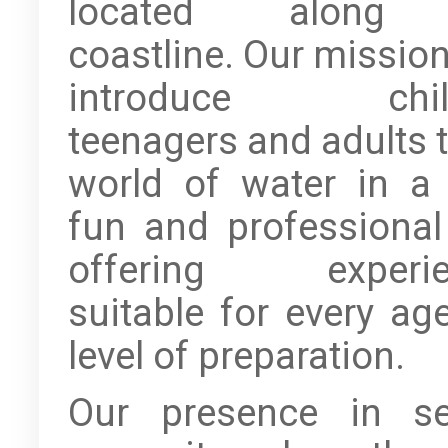
located along
coastline. Our mission
introduce child
teenagers and adults t
world of water in a 
fun and professional
offering experie
suitable for every ag
level of preparation.
Our presence in se