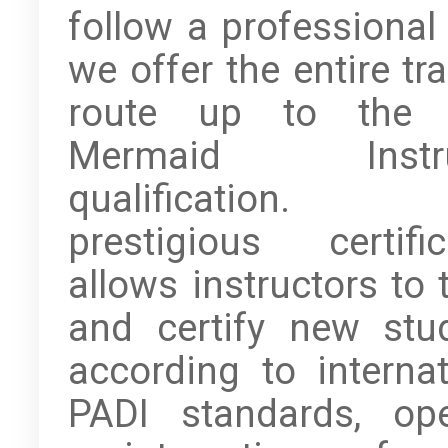
follow a professional 
we offer the entire tr
route up to the 
Mermaid Instru
qualification. 
prestigious certific
allows instructors to 
and certify new stu
according to internat
PADI standards, op