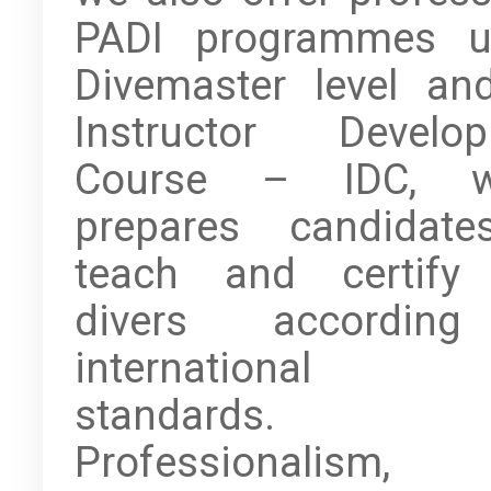
PADI programmes u
Divemaster level an
Instructor Develo
Course – IDC, w
prepares candidat
teach and certify
divers accordin
international 
standards.
Professionalism,