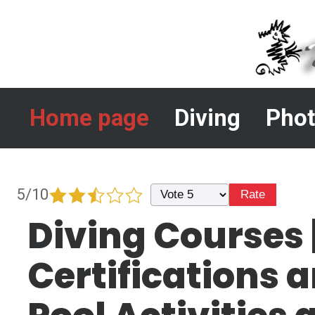
Home page
Diving
Phot
5/10
Diving Courses 
Certifications 