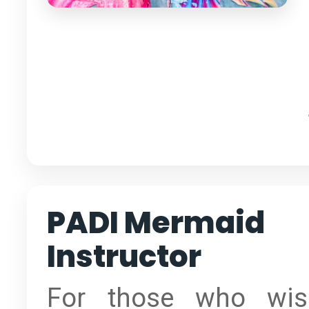
PADI Mermaid
Instructor
For those who wis