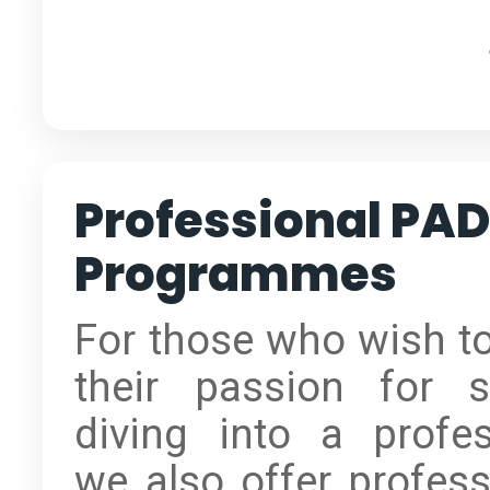
Professional PAD
Programmes
For those who wish to
their passion for 
diving into a profes
we also offer profess