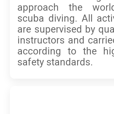
approach the worl
scuba diving. All acti
are supervised by qual
instructors and carrie
according to the hi
safety standards.