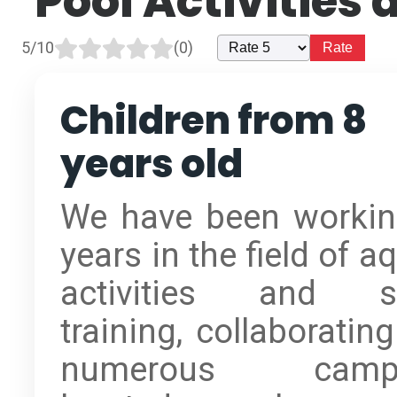
Pool Activities
5/10
(0)
Children from 8
years old
We have been workin
years in the field of a
activities and s
training, collaboratin
numerous camps