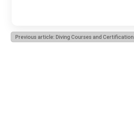
Previous article: Diving Courses and Certificatio