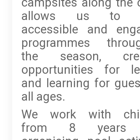
campsites along the 
allows us to o
accessible and eng
programmes throug
the season, crea
opportunities for le
and learning for gues
all ages.
We work with chil
from 8 years 