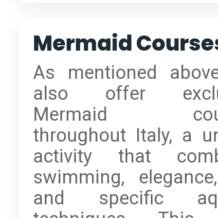
Mermaid Course
As mentioned abov
also offer exclu
Mermaid cour
throughout Italy, a u
activity that com
swimming, elegance
and specific aqu