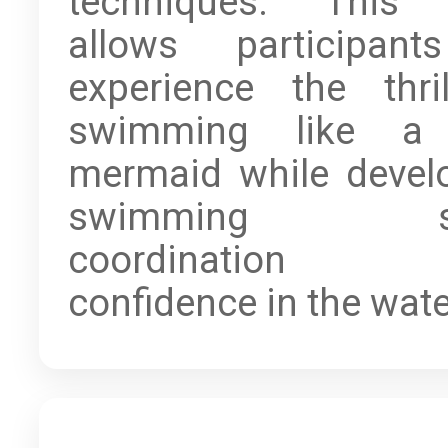
techniques. This 
allows participan
experience the thri
swimming like a 
mermaid while devel
swimming skil
coordination 
confidence in the wate