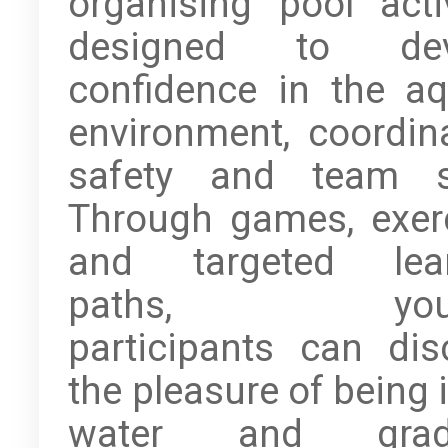
organising pool activ
designed to dev
confidence in the aq
environment, coordina
safety and team sp
Through games, exer
and targeted lear
paths, youn
participants can dis
the pleasure of being 
water and gradu