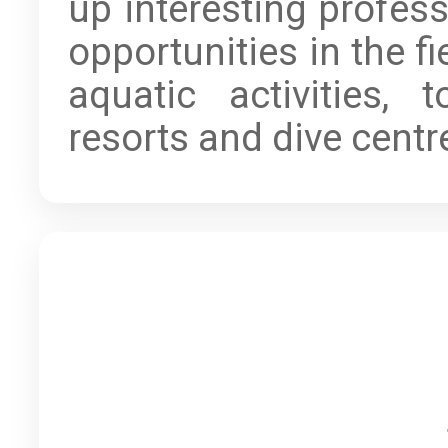
up interesting profess
opportunities in the fi
aquatic activities, to
resorts and dive centr