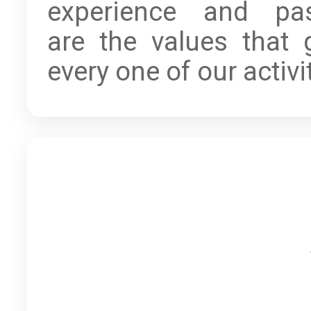
experience and pa
are the values that 
every one of our activi